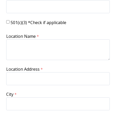
501(c)(3) *Check if applicable
Location Name
Location Address
City