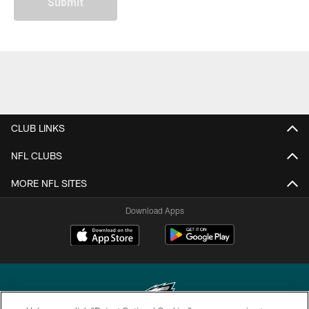
CLUB LINKS
NFL CLUBS
MORE NFL SITES
Download Apps