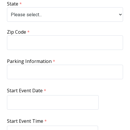
State
Zip Code
Parking Information
Start Event Date
Start Event Time