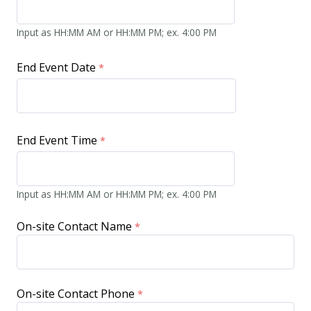
Input as HH:MM AM or HH:MM PM; ex. 4:00 PM
End Event Date
End Event Time
Input as HH:MM AM or HH:MM PM; ex. 4:00 PM
On-site Contact Name
On-site Contact Phone