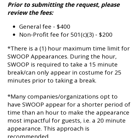
Prior to submitting the request, please
review the fees:
General fee - $400
Non-Profit fee for 501(c)(3) - $200
*There is a (1) hour maximum time limit for
SWOOP Appearances. During the hour,
SWOOP is required to take a 15 minute
break/can only appear in costume for 25
minutes prior to taking a break.
*Many companies/organizations opt to
have SWOOP appear for a shorter period of
time than an hour to make the appearance
most impactful for guests, i.e. a 20 minute
appearance. This approach is
recommended.