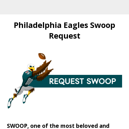
Philadelphia Eagles Swoop
Request
SWOOP, one of the most beloved and