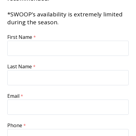
*SWOOP’s availability is extremely limited
during the season.
First Name
Last Name
Email
Phone