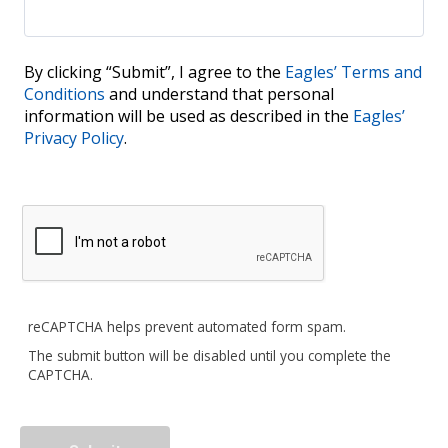
By clicking “Submit”, I agree to the
Eagles’ Terms and
Conditions
and understand that personal
information will be used as described in the
Eagles’
Privacy Policy
.
reCAPTCHA helps prevent automated form spam.
The submit button will be disabled until you complete the
CAPTCHA.