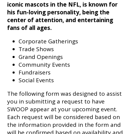
iconic mascots in the NFL, is known for
his fun-loving personality, being the
center of attention, and entertaining
fans of all ages.
Corporate Gatherings
Trade Shows
Grand Openings
Community Events
Fundraisers
Social Events
The following form was designed to assist
you in submitting a request to have
SWOOP appear at your upcoming event.
Each request will be considered based on
the information provided in the form and
will be confirmed based on availability and