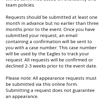
team policies.
Requests should be submitted at least one
month in advance but no earlier than three
months prior to the event. Once you have
submitted your request, an email
containing a confirmation will be sent to
you with a case number. This case number
will be used by the Eagles to track your
request. All requests will be confirmed or
declined 2-3 weeks prior to the event date.
Please note: All appearance requests must
be submitted via this online form.
Submitting a request does not guarantee
an appearance.