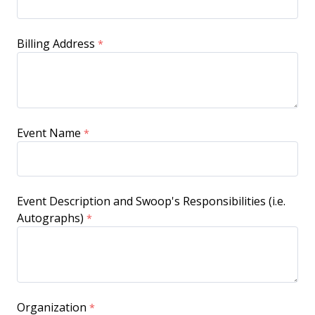
Billing Address
Event Name
Event Description and Swoop's Responsibilities (i.e.
Autographs)
Organization