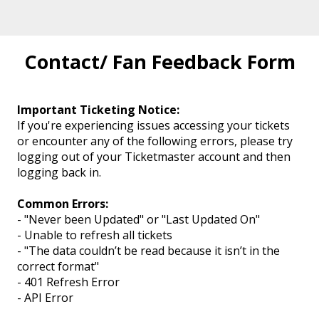
Contact/ Fan Feedback Form
Important Ticketing Notice:
If you're experiencing issues accessing your tickets
or encounter any of the following errors, please try
logging out of your Ticketmaster account and then
logging back in.
Common Errors:
- "Never been Updated" or "Last Updated On"
- Unable to refresh all tickets
- "The data couldn’t be read because it isn’t in the
correct format"
- 401 Refresh Error
- API Error