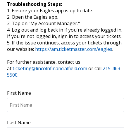
Troubleshooting Steps:
1. Ensure your Eagles app is up to date.
2. Open the Eagles app.
3. Tap on "My Account Manager."
4. Log out and log back in if you're already logged in.
If you're not logged in, sign in to access your tickets.
5. If the issue continues, access your tickets through
our website:
https://am.ticketmaster.com/eagles
.
For further assistance, contact us
at
ticketing@lincolnfinancialfield.com
or call
215-463-
5500
.
First Name
Last Name