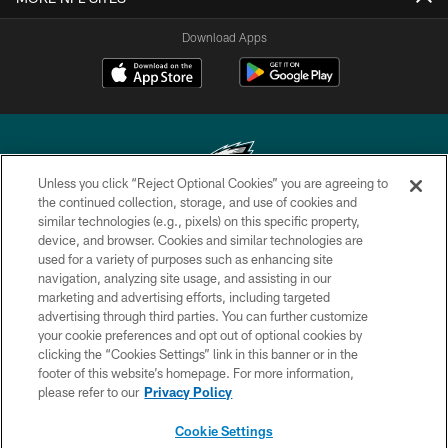
Download Apps
Unless you click “Reject Optional Cookies” you are agreeing to
the continued collection, storage, and use of cookies and
similar technologies (e.g., pixels) on this specific property,
Copyright © 2026 Philadelphia Eagles. All rights reserved.
device, and browser. Cookies and similar technologies are
used for a variety of purposes such as enhancing site
PRIVACY POLICY
navigation, analyzing site usage, and assisting in our
ACCESSIBILITY
marketing and advertising efforts, including targeted
advertising through third parties. You can further customize
TERMS & CONDITIONS
your cookie preferences and opt out of optional cookies by
clicking the “Cookies Settings” link in this banner or in the
CONTACT US
footer of this website’s homepage. For more information,
SOCIAL MEDIA RULES
please refer to our
Privacy Policy
AD CHOICES
Cookie Settings