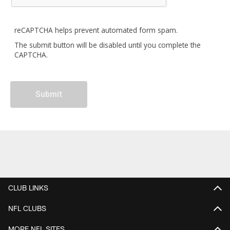
reCAPTCHA helps prevent automated form spam.
The submit button will be disabled until you complete the
CAPTCHA.
CLUB LINKS
NFL CLUBS
MORE NFL SITES