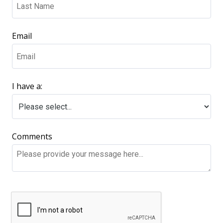
Email
I have a:
Comments